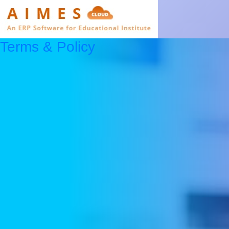
Terms & Policy