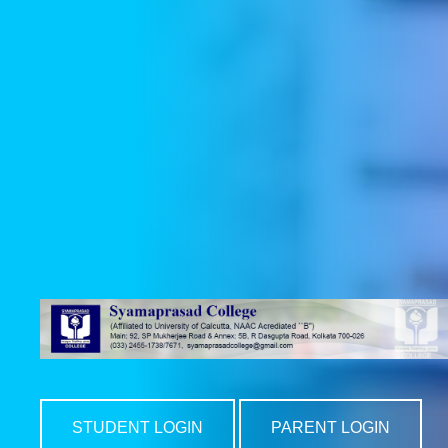
STUDENT LOGIN
PARENT LOGIN