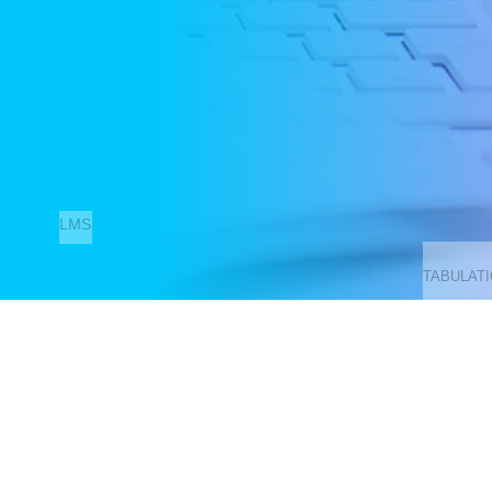
LMS
TABULAT
Contact Us
LIBRARY
321, Canal Street, Sreebhumi, Lake Town, Kolkata-700048