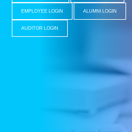
EMPLOYEE LOGIN
ALUMNI LOGIN
AUDITOR LOGIN